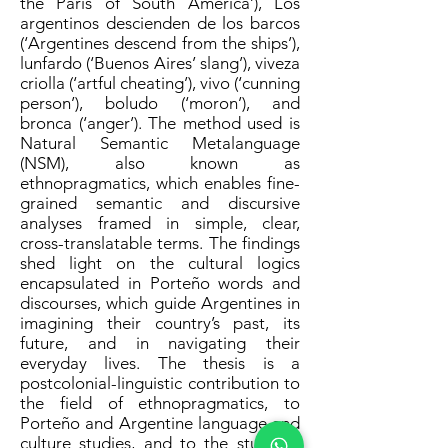
the Paris of South America’), Los
argentinos descienden de los barcos
(‘Argentines descend from the ships’),
lunfardo (‘Buenos Aires’ slang’), viveza
criolla (‘artful cheating’), vivo (‘cunning
person’), boludo (‘moron’), and
bronca (‘anger’). The method used is
Natural Semantic Metalanguage
(NSM), also known as
ethnopragmatics, which enables fine-
grained semantic and discursive
analyses framed in simple, clear,
cross-translatable terms. The findings
shed light on the cultural logics
encapsulated in Porteño words and
discourses, which guide Argentines in
imagining their country’s past, its
future, and in navigating their
everyday lives. The thesis is a
postcolonial-linguistic contribution to
the field of ethnopragmatics, to
Porteño and Argentine language and
culture studies, and to the study of