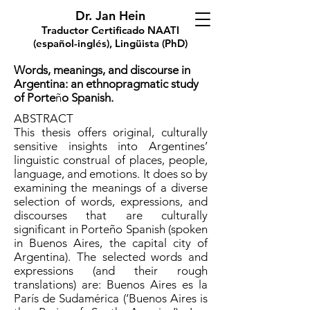
Dr. Jan Hein
Traductor Certificado NAATI
(español-inglés), Lingüista (PhD)
Words, meanings, and discourse in
Argentina: an ethnopragmatic study
of Porte
ñ
o Spanish.
ABSTRACT
This thesis offers original, culturally
sensitive insights into Argentines’
linguistic construal of places, people,
language, and emotions. It does so by
examining the meanings of a diverse
selection of words, expressions, and
discourses that are culturally
significant in Porteño Spanish (spoken
in Buenos Aires, the capital city of
Argentina). The selected words and
expressions (and their rough
translations) are: Buenos Aires es la
París de Sudamérica (‘Buenos Aires is