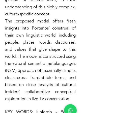
understanding of this highly complex,
culture-specific concept.
The proposed model offers fresh
insights into Porteños’ construal of
their own linguistic world, including
people, places, words, discourses,
and values that give shape to this
world. The model is constructed using
the natural semantic metalanguage’s
(NSM) approach of maximally simple,
clear, cross- translatable terms, and
based on close analysis of cultural
insiders’ collaborative conceptual
exploration in live TV conversation.
KEY WORDS: lunfardo - Porteño