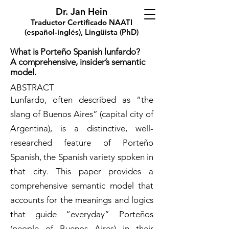
Dr. Jan Hein
Traductor Certificado NAATI
(español-inglés), Lingüista (PhD)
What is Porteño Spanish lunfardo?
A comprehensive, insider’s semantic
model.
ABSTRACT
Lunfardo, often described as “the
slang of Buenos Aires” (capital city of
Argentina), is a distinctive, well-
researched feature of Porteño
Spanish, the Spanish variety spoken in
that city. This paper provides a
comprehensive semantic model that
accounts for the meanings and logics
that guide “everyday” Porteños
(people of Buenos Aires) in their